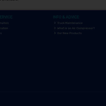
ERVICE
INFO & ADVICE
rmation
Truck Maintenance
ration
What is an Air Compressor?
rs
Our New Products