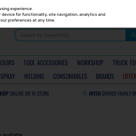
Any
PRICING
EX. VAT
INC. VAT
wsing experience.
device for functionality, site navigation, analytics and
your preferences at any time.
SSORS
TOOL ACCESSORIES
WORKSHOP
TRUCK TO
SPRAY
WELDING
CONSUMABLES
BRANDS
OFFE
 available.