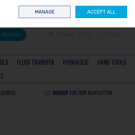
 questions? Contact us today
Ireland
/
€ EUR
Call Us: 0504 60040
MANAGE
ACCEPT ALL
Sign in
Join
SEARCH
0 items - €0.00
CHECKOUT
OLS
FLUID TRANSFER
HYDRAULIC
HAND TOOLS
RS