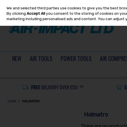
We and selected third parties use cookies to give you the best bro
Skip to content
By clicking
Accept All
you consent to the storing of cookies on your 
marketing including personalised ads and content. You can adjust 
NEW
AIR TOOLS
POWER TOOLS
AIR COMPRE
HOME
HOLMATRO
Holmatro
There are no products