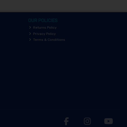
OUR POLICIES
Returns Policy
Privacy Policy
Terms & Conditions