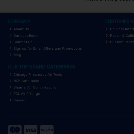
COMPANY
CUSTOMER S
About Us
Delivery Info
Our Locations
Repair & Calib
Contact Us
Custom Orde
Sign up for Email Offers and Promotions
Blog
OUR TOP BRAND CATEGORIES
Chicago Pneumatic Air Tools
HCB Auto tools
Shamal Air Compressors
PCL Air Fittings
Raasm